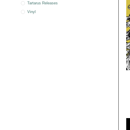
Tartarus Releases
Vinyl