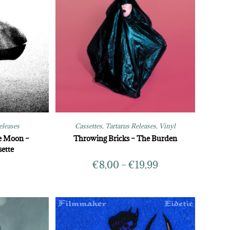
eleases
Cassettes
,
Tartarus Releases
,
Vinyl
e Moon –
Throwing Bricks – The Burden
ette
€
8,00
–
€
19,99