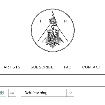
ARTISTS
SUBSCRIBE
FAQ
CONTACT
Default sorting