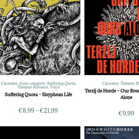
Cassettes
,
Geen categorie
,
Suffering Quota
,
Cassettes
,
Tartarus R
Tartarus Releases
,
Vinyl
Terzij de Horde – Our Brea
Suffering Quota – Sisyphean Life
Alone
€
8,99
–
€
21,99
€
9,99