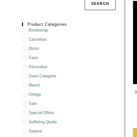
SEARCH
Product Categories
Bombstrap
Cassettes
Distro
Farer
Filmmaker
Geen Categorie
Merch
B
Ortega
Sale
Special Offers
Suffering Quota
Swerve