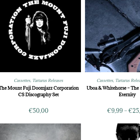
Cassettes
,
Tartarus Releases
Cassettes
,
Tartarus Rele
The Mount Fuji Doomjazz Corporation
Uboa & Whitehorse – The 
CS Discography Set
Eternity
€
50,00
€
9,99
–
€
25