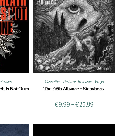
eleases
Cassettes
,
Tartarus Releases
,
Vinyl
th Is Not Ours
The Fifth Alliance – Stenahoria
€
9,99
–
€
25,99