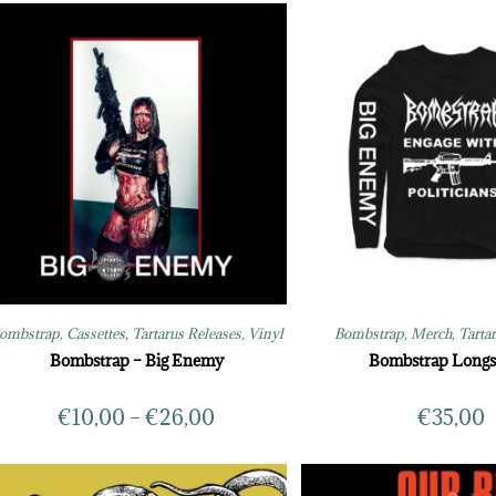
ombstrap
,
Cassettes
,
Tartarus Releases
,
Vinyl
Bombstrap
,
Merch
,
Tarta
Bombstrap – Big Enemy
Bombstrap Longs
€
10,00
–
€
26,00
€
35,00