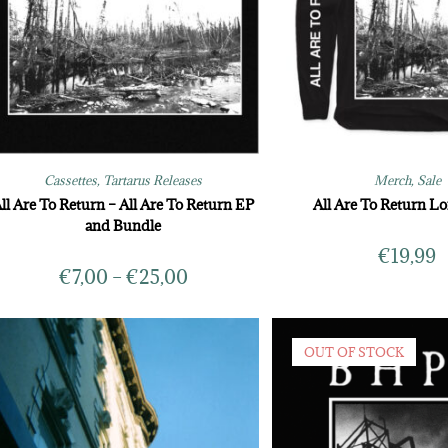
Cassettes
,
Tartarus Releases
Merch
,
Sale
ll Are To Return – All Are To Return EP
All Are To Return Lo
and Bundle
€
19,99
€
7,00
–
€
25,00
OUT OF STOCK