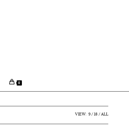
0
VIEW:
9
18
ALL