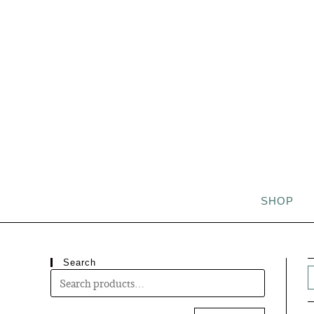
SHOP
Search