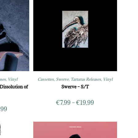
ases
,
Vinyl
Cassettes
,
Swerve
,
Tartarus Releases
,
Vinyl
Dissolution of
Swerve – S/T
€
7,99
–
€
19,99
,99