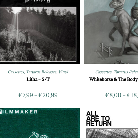
Cassettes
,
Tartarus Releases
,
Vinyl
Cassettes
,
Tartarus Rele
Litha – S/T
Whitehorse & The Bod
€
7,99
–
€
20,99
€
8,00
–
€
18