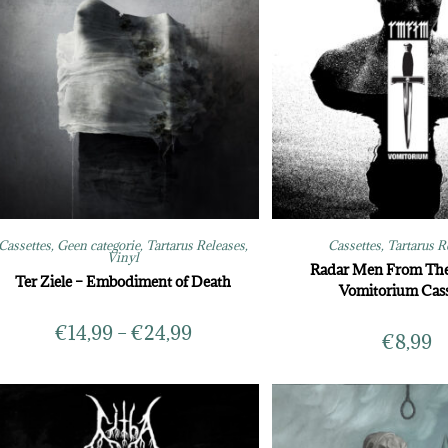
Cassettes
,
Geen categorie
,
Tartarus Releases
,
Cassettes
,
Tartarus R
Vinyl
Radar Men From Th
Ter Ziele – Embodiment of Death
Vomitorium Cass
€
14,99
–
€
24,99
€
8,99