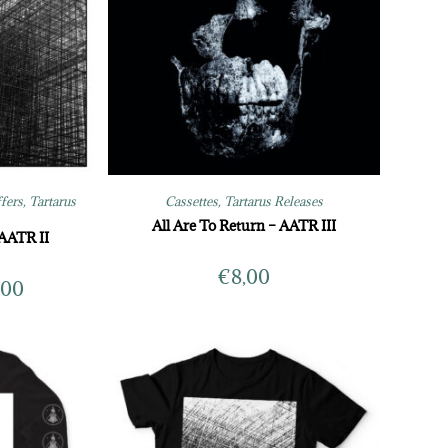
ffers
,
Tartarus
Cassettes
,
Tartarus Releases
All Are To Return – AATR III
 AATR II
€
8,00
,00