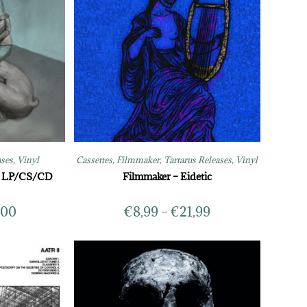
ases
,
Vinyl
Cassettes
,
Filmmaker
,
Tartarus Releases
,
Vinyl
y LP/CS/CD
Filmmaker – Eidetic
,00
€
8,99
–
€
21,99