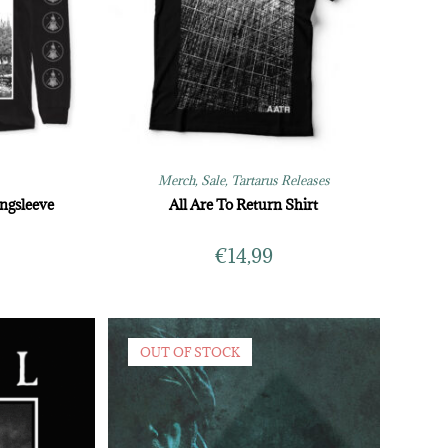
Merch
,
Sale
,
Tartarus Releases
ngsleeve
All Are To Return Shirt
€
14,99
OUT OF STOCK