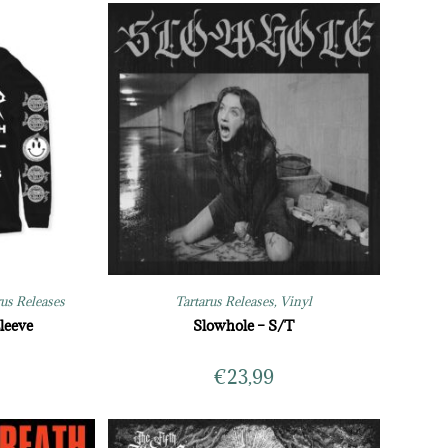
rus Releases
Tartarus Releases
,
Vinyl
leeve
Slowhole – S/T
€
23,99