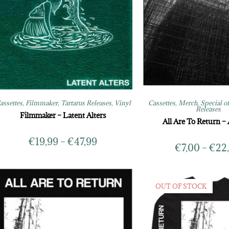
assettes
,
Filmmaker
,
Tartarus Releases
,
Vinyl
Cassettes
,
Merch
,
Special o
Releases
Filmmaker – Latent Alters
All Are To Return –
€
19,99
–
€
47,99
€
7,00
–
€
22
OUT OF STOCK