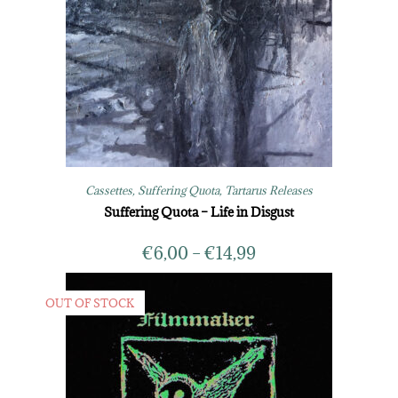
Cassettes
,
Suffering Quota
,
Tartarus Releases
Suffering Quota – Life in Disgust
€
6,00
–
€
14,99
OUT OF STOCK