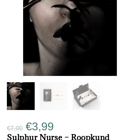
€
3,99
€
7,00
Sulphur Nurse – Roopkund