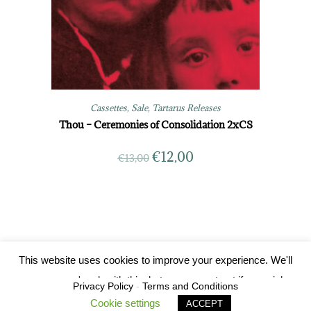
Cassettes
,
Sale
,
Tartarus Releases
Thou – Ceremonies of Consolidation 2xCS
€
12,00
€
13,00
This website uses cookies to improve your experience. We'll
Tartarus Records 2019
assume you're ok with this, but you can opt-out if you wish.
Privacy Policy
-
Terms and Conditions
Cookie settings
ACCEPT