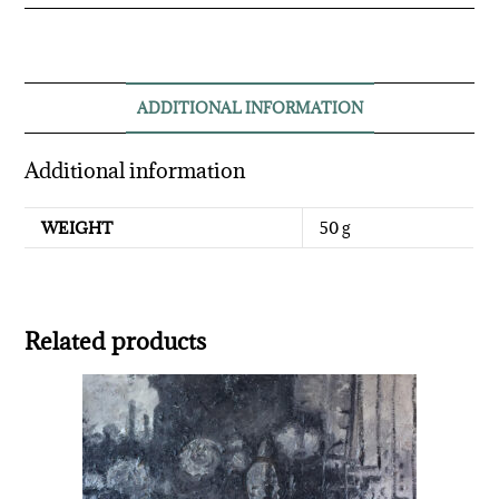
ADDITIONAL INFORMATION
Additional information
WEIGHT
50 g
Related products