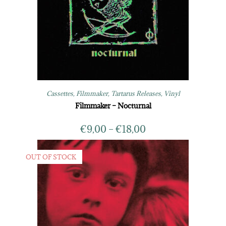
Cassettes
,
Filmmaker
,
Tartarus Releases
,
Vinyl
Filmmaker – Nocturnal
€
9,00
–
€
18,00
OUT OF STOCK