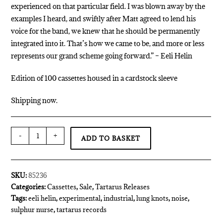
experienced on that particular field. I was blown away by the
examples I heard, and swiftly after Matt agreed to lend his
voice for the band, we knew that he should be permanently
integrated into it. That’s how we came to be, and more or less
represents our grand scheme going forward.” – Eeli Helin
Edition of 100 cassettes housed in a cardstock sleeve
Shipping now.
-
+
ADD TO BASKET
SKU:
85236
Categories:
Cassettes
,
Sale
,
Tartarus Releases
Tags:
eeli helin
,
experimental
,
industrial
,
lung knots
,
noise
,
sulphur nurse
,
tartarus records