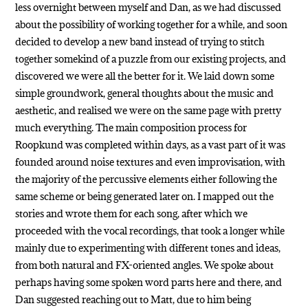
less overnight between myself and Dan, as we had discussed
about the possibility of working together for a while, and soon
decided to develop a new band instead of trying to stitch
together somekind of a puzzle from our existing projects, and
discovered we were all the better for it. We laid down some
simple groundwork, general thoughts about the music and
aesthetic, and realised we were on the same page with pretty
much everything. The main composition process for
Roopkund was completed within days, as a vast part of it was
founded around noise textures and even improvisation, with
the majority of the percussive elements either following the
same scheme or being generated later on. I mapped out the
stories and wrote them for each song, after which we
proceeded with the vocal recordings, that took a longer while
mainly due to experimenting with different tones and ideas,
from both natural and FX-oriented angles. We spoke about
perhaps having some spoken word parts here and there, and
Dan suggested reaching out to Matt, due to him being