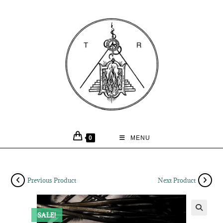
0
MENU
Previous Product
Next Product
SALE!