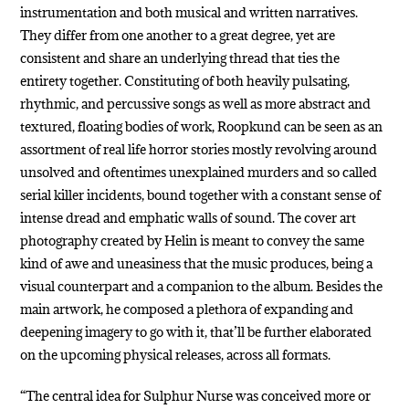
instrumentation and both musical and written narratives.
They differ from one another to a great degree, yet are
consistent and share an underlying thread that ties the
entirety together. Constituting of both heavily pulsating,
rhythmic, and percussive songs as well as more abstract and
textured, floating bodies of work, Roopkund can be seen as an
assortment of real life horror stories mostly revolving around
unsolved and oftentimes unexplained murders and so called
serial killer incidents, bound together with a constant sense of
intense dread and emphatic walls of sound. The cover art
photography created by Helin is meant to convey the same
kind of awe and uneasiness that the music produces, being a
visual counterpart and a companion to the album. Besides the
main artwork, he composed a plethora of expanding and
deepening imagery to go with it, that’ll be further elaborated
on the upcoming physical releases, across all formats.
“The central idea for Sulphur Nurse was conceived more or