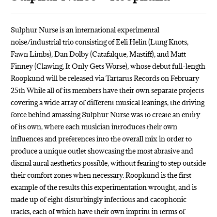
Sulphur Nurse is an international experimental
noise/industrial trio consisting of Eeli Helin (Lung Knots,
Fawn Limbs), Dan Dolby (Catafalque, Mastiff), and Matt
Finney (Clawing, It Only Gets Worse), whose debut full-length
Roopkund will be released via Tartarus Records on February
25th While all of its members have their own separate projects
covering a wide array of different musical leanings, the driving
force behind amassing Sulphur Nurse was to create an entity
of its own, where each musician introduces their own
influences and preferences into the overall mix in order to
produce a unique outlet showcasing the most abrasive and
dismal aural aesthetics possible, without fearing to step outside
their comfort zones when necessary. Roopkund is the first
example of the results this experimentation wrought, and is
made up of eight disturbingly infectious and cacophonic
tracks, each of which have their own imprint in terms of