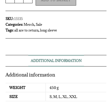
ADD TO BASKET
SKU:
15535
Categories:
Merch
,
Sale
Tags:
all are to return
,
long sleeve
ADDITIONAL INFORMATION
Additional information
WEIGHT
450 g
SIZE
S, M, L, XL, XXL