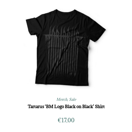
Merch
,
Sale
Tartarus ‘BM Logo Black on Black’ Shirt
€
17,00