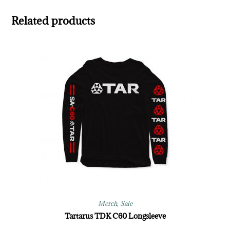
Related products
Merch
,
Sale
Tartarus TDK C60 Longsleeve