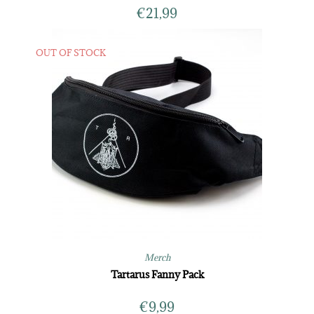
€
21,99
OUT OF STOCK
Merch
Tartarus Fanny Pack
€
9,99