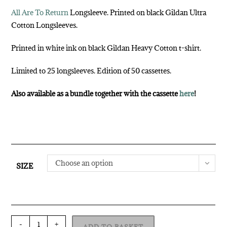
All Are To Return
Longsleeve. Printed on black Gildan Ultra
Cotton Longsleeves.
Printed in white ink on black Gildan Heavy Cotton t-shirt.
Limited to 25 longsleeves. Edition of 50 cassettes.
Also available as a bundle together with the cassette
here
!
Choose an option
SIZE
-
+