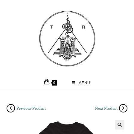
0
MENU
Previous Product
Next Product