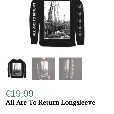
€
19,99
All Are To Return Longsleeve