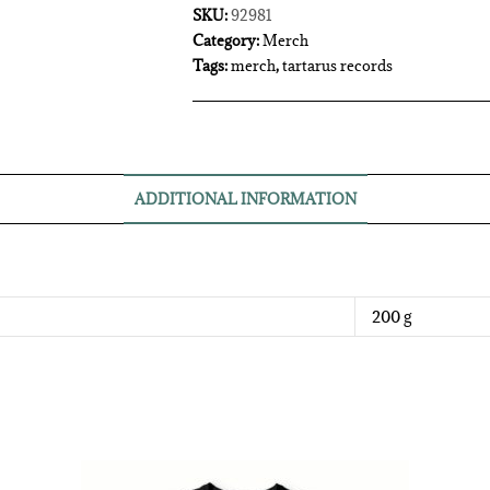
SKU:
92981
Category:
Merch
Tags:
merch
,
tartarus records
ADDITIONAL INFORMATION
200 g