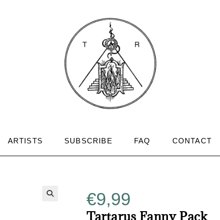
ARTISTS
SUBSCRIBE
FAQ
CONTACT
€
9,99
Tartarus Fanny Pack