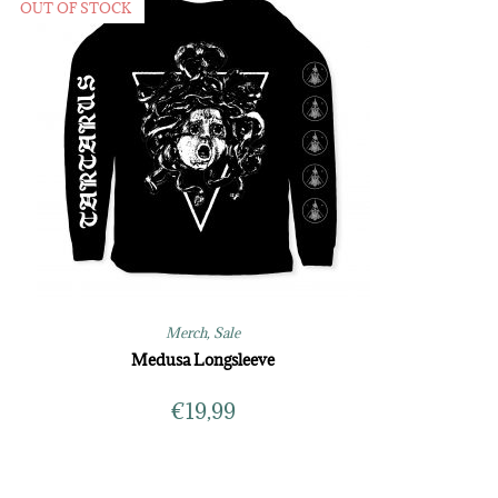
OUT OF STOCK
Merch
,
Sale
Medusa Longsleeve
€
19,99