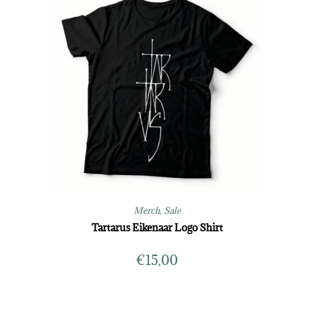
Merch
,
Sale
Tartarus Eikenaar Logo Shirt
€
15,00