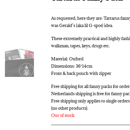
As requested, here they are: Tartarus fan
was Gerald’s (aka lil G-spot) idea.
These extremely practical and highly fashi
walkman, tapes, keys, drugs etc.
Material: Oxford
Dimensions: 36*14cm
Front & back pouch with zipper
Free shipping for all fanny packs for order
Netherlands shipping is free for fanny pa
Free shipping only applies to single orde
(no other products).
Out of stock