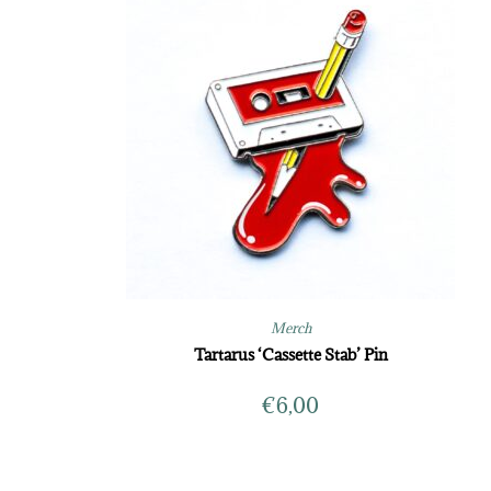
Merch
Tartarus ‘Cassette Stab’ Pin
€
6,00