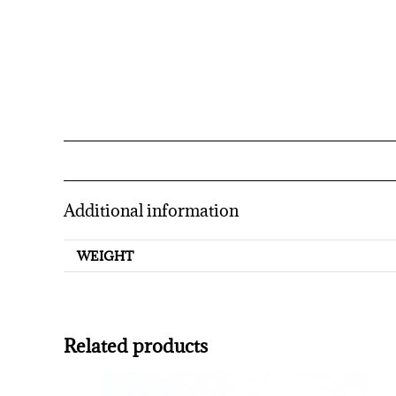
Additional information
WEIGHT
Related products