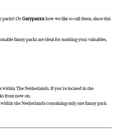
ny packs! Or
Garypaxxx
how we like to call them, since this
onable fanny packs are ideal for stashing your valuables,
s within The Netherlands. If you’re located in the
cks from now on.
rs within the Netherlands containing only one fanny pack