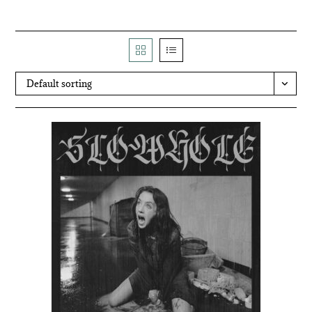
Default sorting