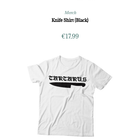
Merch
Knife Shirt (Black)
€
17,99