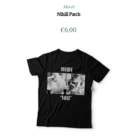
Merch
Nihill Patch
€
6,00