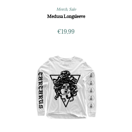
Merch
,
Sale
Medusa Longsleeve
€
19,99