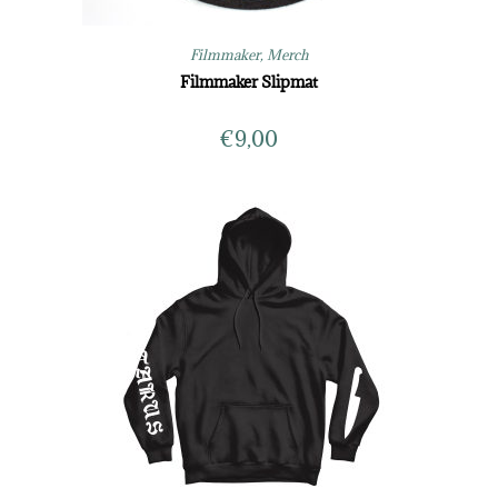
Filmmaker
,
Merch
Filmmaker Slipmat
€
9,00