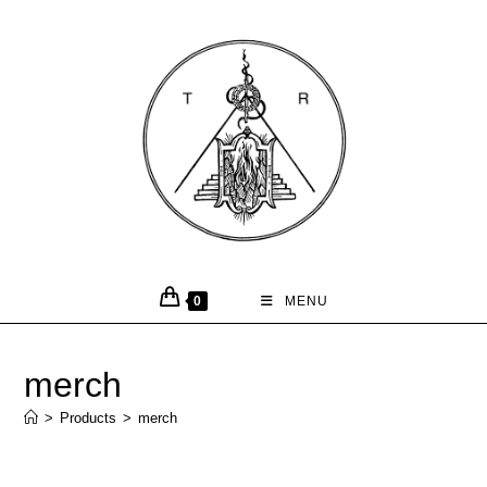
0
MENU
merch
>
Products
>
merch