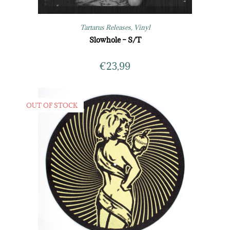
Tartarus Releases
,
Vinyl
Slowhole – S/T
€
23,99
OUT OF STOCK