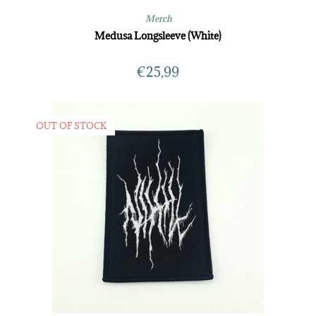
Merch
Medusa Longsleeve (White)
€
25,99
OUT OF STOCK