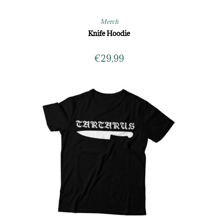
Merch
Knife Hoodie
€
29,99