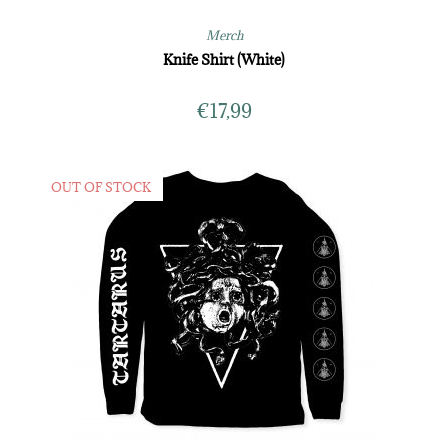
Merch
Knife Shirt (White)
€
17,99
OUT OF STOCK