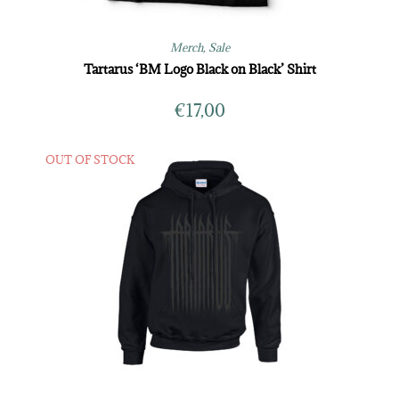
Merch
,
Sale
Tartarus ‘BM Logo Black on Black’ Shirt
€
17,00
OUT OF STOCK