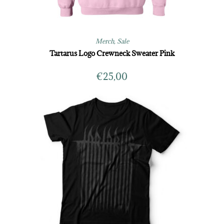
Merch
,
Sale
Tartarus Logo Crewneck Sweater Pink
€
25,00