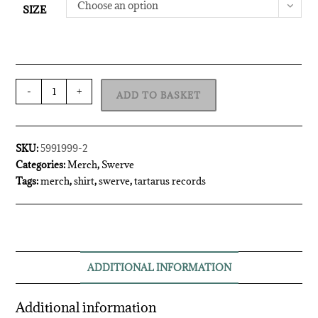
Choose an option
SIZE
-
+
ADD TO BASKET
SKU:
5991999-2
Categories:
Merch
,
Swerve
Tags:
merch
,
shirt
,
swerve
,
tartarus records
ADDITIONAL INFORMATION
Additional information