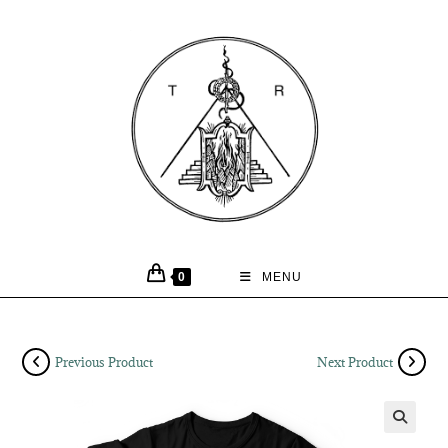
0
MENU
Previous Product
Next Product