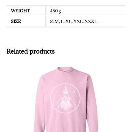
WEIGHT
450 g
SIZE
S, M, L, XL, XXL, XXXL
Related products