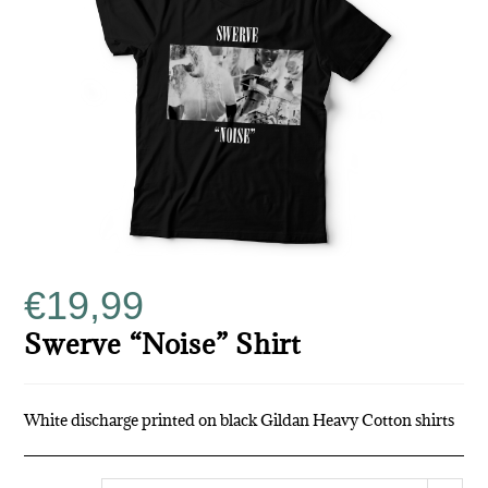
€
19,99
Swerve “Noise” Shirt
White discharge printed on black Gildan Heavy Cotton shirts