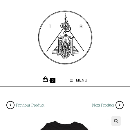
0
MENU
Previous Product
Next Product