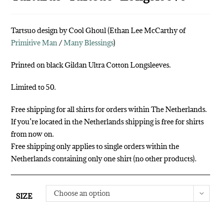
Tartsuo design by Cool Ghoul (Ethan Lee McCarthy of
Primitive Man
/
Many Blessings
)
Printed on black Gildan Ultra Cotton Longsleeves.
Limited to 50.
Free shipping for all shirts for orders within The Netherlands.
If you’re located in the Netherlands shipping is free for shirts
from now on.
Free shipping only applies to single orders within the
Netherlands containing only one shirt (no other products).
Choose an option
SIZE