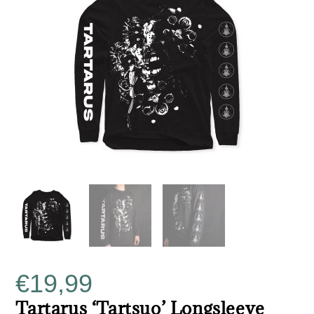
€
19,99
Tartarus ‘Tartsuo’ Longsleeve