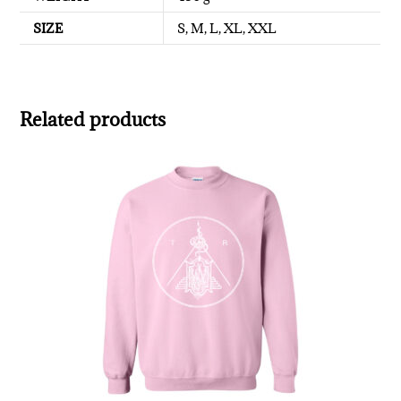
SIZE
S, M, L, XL, XXL
Related products