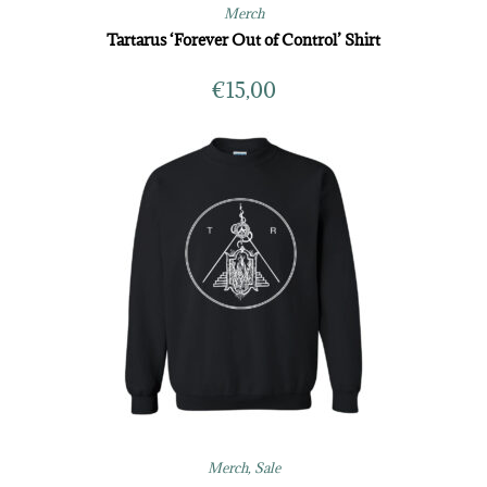
Merch
Tartarus ‘Forever Out of Control’ Shirt
€
15,00
Merch
,
Sale