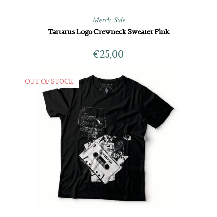
Merch
,
Sale
Tartarus Logo Crewneck Sweater Pink
€
25,00
OUT OF STOCK