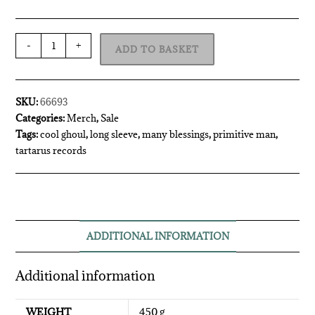
-
+
ADD TO BASKET
SKU:
66693
Categories:
Merch
,
Sale
Tags:
cool ghoul
,
long sleeve
,
many blessings
,
primitive man
,
tartarus records
ADDITIONAL INFORMATION
Additional information
WEIGHT
450 g