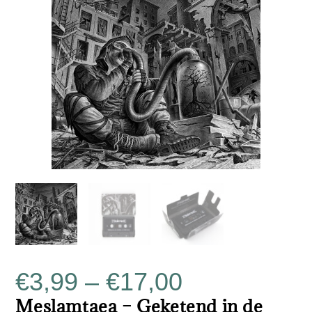
€
3,99
–
€
17,00
Meslamtaea – Geketend in de