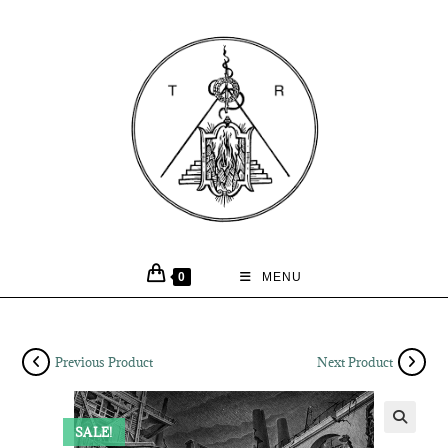
0
MENU
Previous Product
Next Product
SALE!