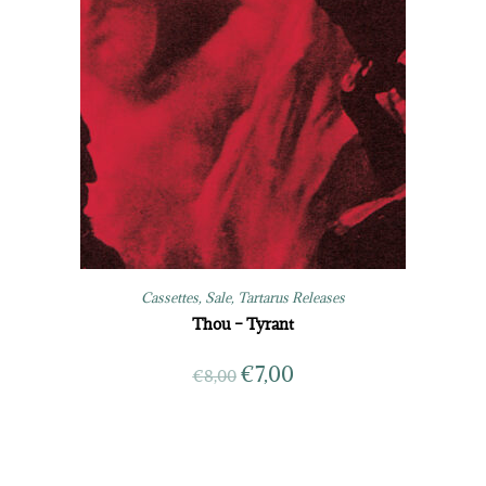
Cassettes
,
Sale
,
Tartarus Releases
Thou – Tyrant
€
7,00
€
8,00