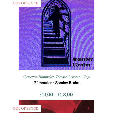
OUT OF STOCK
Cassettes
,
Filmmaker
,
Tartarus Releases
,
Vinyl
Filmmaker – Somber Realm
€
9,00
–
€
18,00
OUT OF STOCK