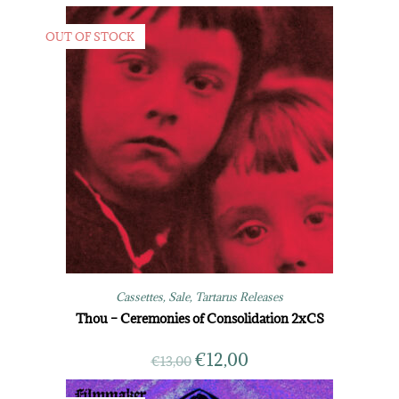
OUT OF STOCK
Cassettes
,
Sale
,
Tartarus Releases
Thou – Ceremonies of Consolidation 2xCS
€
12,00
€
13,00