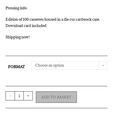
Pressing info:
Edition of 100 cassettes housed in a die cut cardstock case.
Download card included
Shipping now!
Choose an option
FORMAT
-
+
ADD TO BASKET