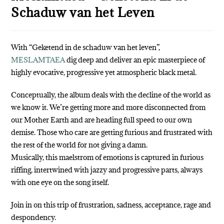
Schaduw van het Leven
With “Geketend in de schaduw van het leven”,
MESLAMTAEA
dig deep and deliver an epic masterpiece of
highly evocative, progressive yet atmospheric black metal.
Conceptually, the album deals with the decline of the world as
we know it. We’re getting more and more disconnected from
our Mother Earth and are heading full speed to our own
demise. Those who care are getting furious and frustrated with
the rest of the world for not giving a damn.
Musically, this maelstrom of emotions is captured in furious
riffing, intertwined with jazzy and progressive parts, always
with one eye on the song itself.
Join in on this trip of frustration, sadness, acceptance, rage and
despondency.