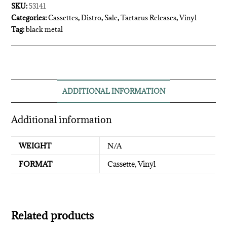
SKU:
53141
Categories:
Cassettes
,
Distro
,
Sale
,
Tartarus Releases
,
Vinyl
Tag:
black metal
ADDITIONAL INFORMATION
Additional information
WEIGHT
N/A
FORMAT
Cassette, Vinyl
Related products