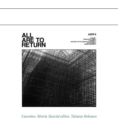
Cassettes
,
Merch
,
Special offers
,
Tartarus Releases