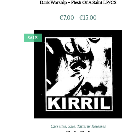
Dark Worship – Flesh Of A Saint LP/CS
€
7,00
–
€
15,00
SALE!
Cassettes
,
Sale
,
Tartarus Releases