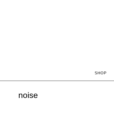
SHOP
noise