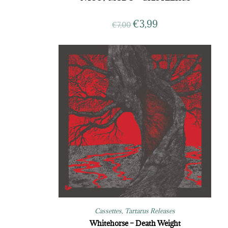
€
3,99
€
7,00
Cassettes
,
Tartarus Releases
Whitehorse – Death Weight