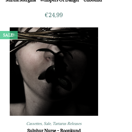
€
24,99
SALE!
Cassettes
,
Sale
,
Tartarus Releases
Sulphur Nurse – Roopkund