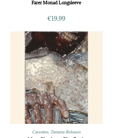
Farer Monad Longsleeve
€
19,99
Cassettes
,
Tartarus Releases