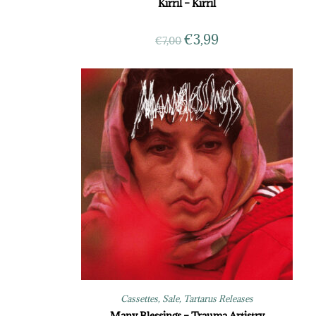
Kirril – Kirril
€
3,99
€
7,00
Cassettes
,
Sale
,
Tartarus Releases
Many Blessings – Trauma Artistry