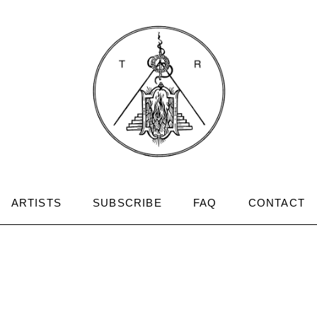
ARTISTS
SUBSCRIBE
FAQ
CONTACT