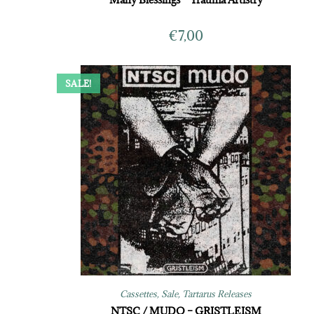
€
7,00
SALE!
Cassettes
,
Sale
,
Tartarus Releases
NTSC / MUDO – GRISTLEISM