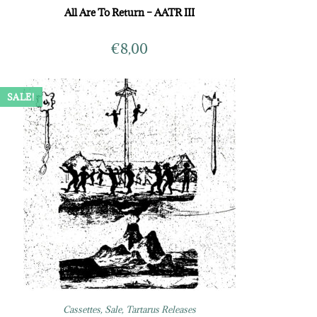
All Are To Return – AATR III
€
8,00
SALE!
Cassettes
,
Sale
,
Tartarus Releases