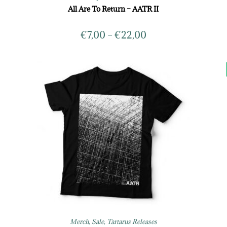
All Are To Return – AATR II
€
7,00
–
€
22,00
Merch
,
Sale
,
Tartarus Releases