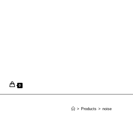
0
>
Products
>
noise