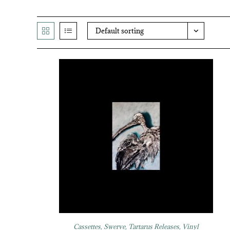
Default sorting
Cassettes
,
Swerve
,
Tartarus Releases
,
Vinyl