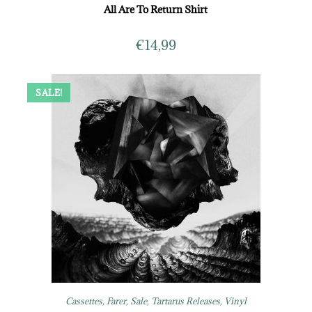
All Are To Return Shirt
€
14,99
SALE!
Cassettes
,
Farer
,
Sale
,
Tartarus Releases
,
Vinyl