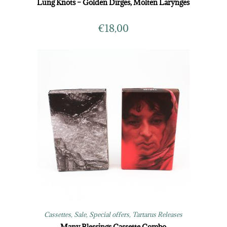
Lung Knots – Golden Dirges, Molten Larynges
€
18,00
Cassettes
,
Sale
,
Special offers
,
Tartarus Releases
Many Blessings Cassette Combo