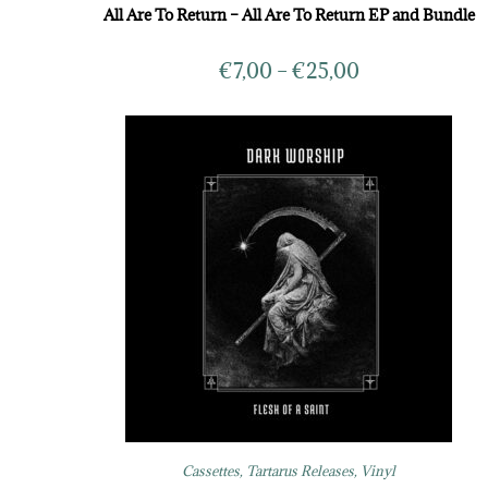
All Are To Return – All Are To Return EP and Bundle
€
7,00
–
€
25,00
Cassettes
,
Tartarus Releases
,
Vinyl