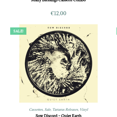
€
12,00
SALE!
Cassettes
,
Sale
,
Tartarus Releases
,
Vinyl
Sow Discord – Quiet Earth