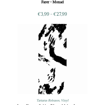
Farer – Monad
€
3,99
–
€
27,99
Tartarus Releases
,
Vinyl