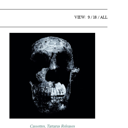
VIEW:
9
18
ALL
Cassettes
,
Tartarus Releases