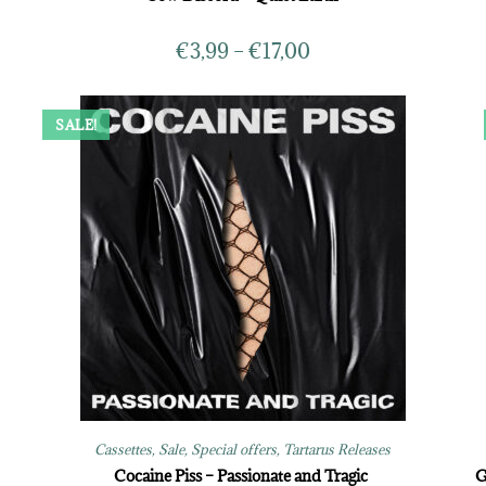
€
3,99
–
€
17,00
SALE!
Cassettes
,
Sale
,
Special offers
,
Tartarus Releases
Cocaine Piss – Passionate and Tragic
G