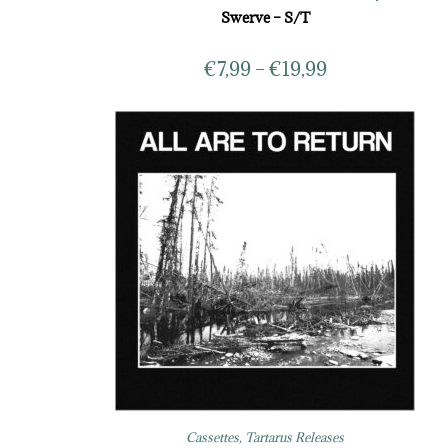
Swerve – S/T
€
7,99
–
€
19,99
Cassettes
,
Tartarus Releases