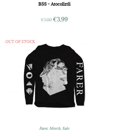
BSS – Atocoliztli
€
3,99
€
7,00
OUT OF STOCK
Farer
,
Merch
,
Sale