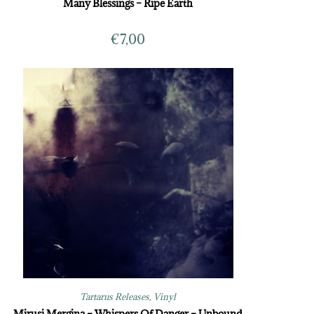
Many Blessings – Ripe Earth
€
7,00
Tartarus Releases
,
Vinyl
Mirusi Mergina – Whispers Of Danger – Unbound