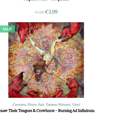
€
3,99
€
7,00
SALE!
Cassettes
,
Distro
,
Sale
,
Tartarus Releases
,
Vinyl
naw Their Tongues & Crowhurst – Burning Ad Infinitum: