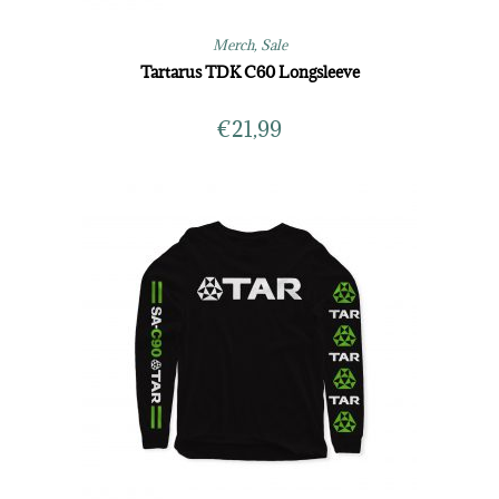
Merch
,
Sale
Tartarus TDK C60 Longsleeve
€
21,99