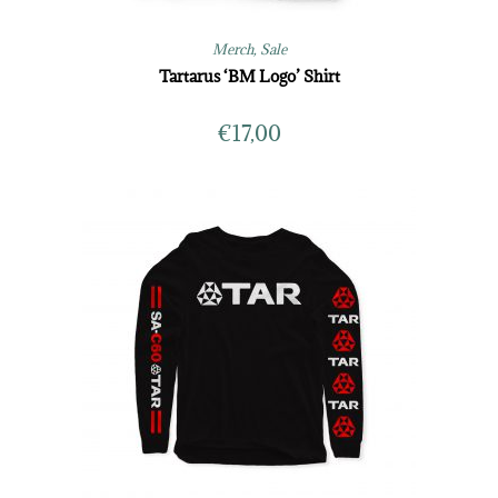
Merch
,
Sale
Tartarus ‘BM Logo’ Shirt
€
17,00