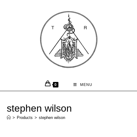
0
MENU
stephen wilson
>
Products
>
stephen wilson