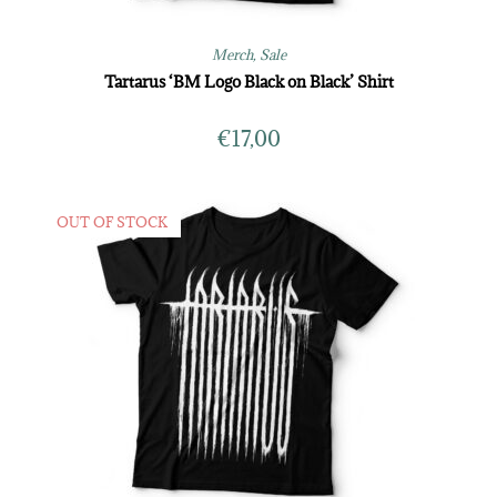
Merch
,
Sale
Tartarus ‘BM Logo Black on Black’ Shirt
€
17,00
OUT OF STOCK