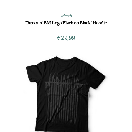
Merch
Tartarus ‘BM Logo Black on Black’ Hoodie
€
29,99