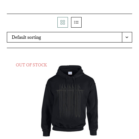
Default sorting
OUT OF STOCK