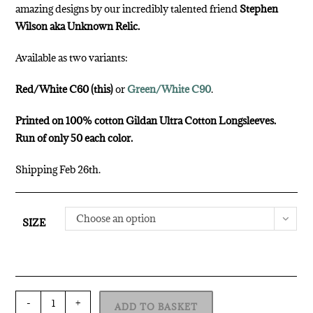
amazing designs by our incredibly talented friend
Stephen
Wilson aka Unknown Relic.
Available as two variants:
Red/White C60 (this)
or
Green/White C90
.
Printed on 100% cotton Gildan Ultra Cotton Longsleeves.
Run of only 50 each color.
Shipping Feb 26th.
Choose an option
SIZE
-
+
ADD TO BASKET