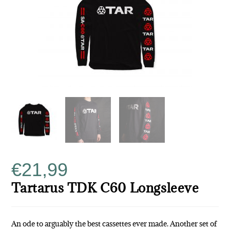
€
21,99
Tartarus TDK C60 Longsleeve
An ode to arguably the best cassettes ever made. Another set of