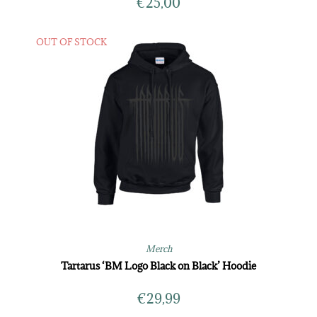
€
25,00
OUT OF STOCK
Merch
Tartarus ‘BM Logo Black on Black’ Hoodie
€
29,99