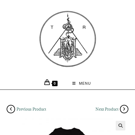
0
MENU
Previous Product
Next Product