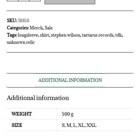
SKU:
38816
Categories:
Merch
,
Sale
Tags:
longsleeve
,
shirt
,
stephen wilson
,
tartarus records
,
tdk
,
unknown relic
ADDITIONAL INFORMATION
Additional information
WEIGHT
500 g
SIZE
S, M, L, XL, XXL