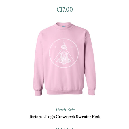
€
17,00
Merch
,
Sale
Tartarus Logo Crewneck Sweater Pink