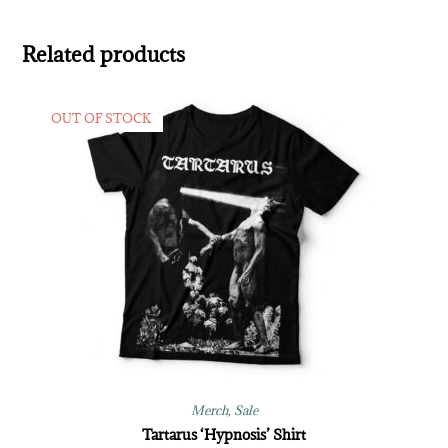
Related products
OUT OF STOCK
Merch
,
Sale
Tartarus ‘Hypnosis’ Shirt