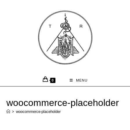
0
MENU
woocommerce-placeholder
>
woocommerce-placeholder