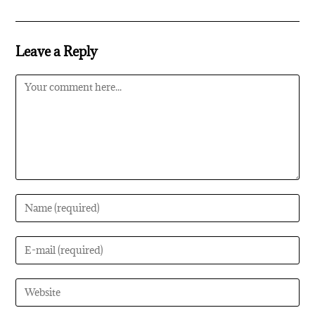
Leave a Reply