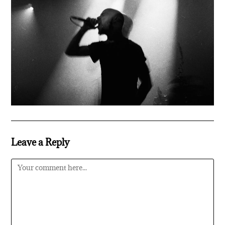
Leave a Reply