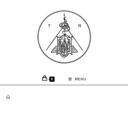
0
MENU