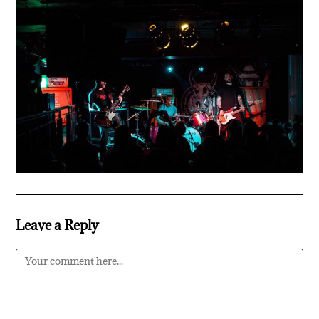
Leave a Reply