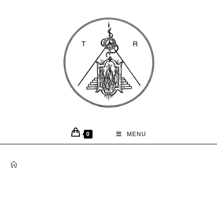
0
MENU