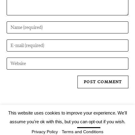
This website uses cookies to improve your experience. We'll
assume you're ok with this, but you can opt-out if you wish.
Tartarus Records 2019
Cookie settings
Privacy Policy
-
Terms and Conditions
ACCEPT