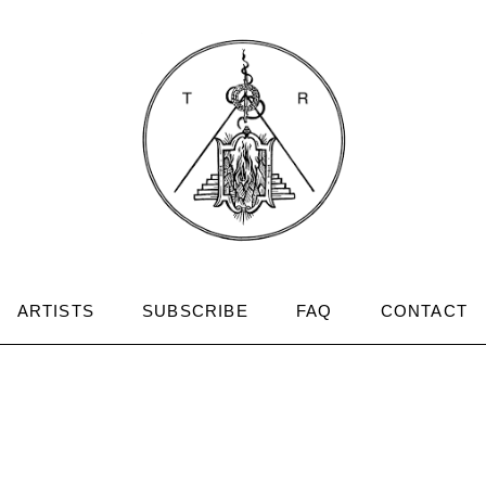
ARTISTS
SUBSCRIBE
FAQ
CONTACT