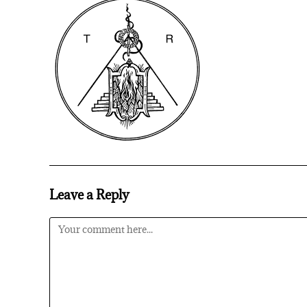
Leave a Reply