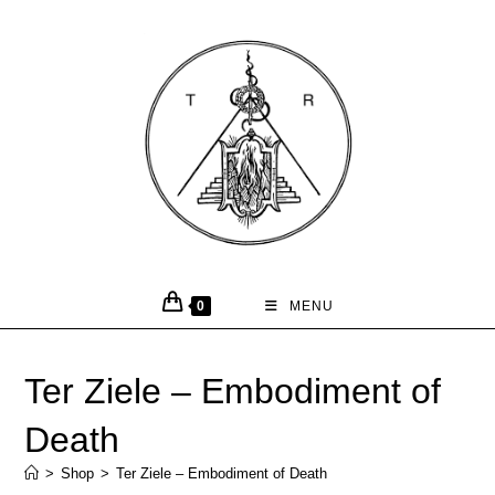
0
MENU
Ter Ziele – Embodiment of
Death
>
Shop
>
Ter Ziele – Embodiment of Death