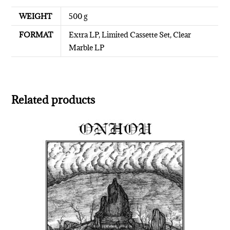
WEIGHT
500 g
FORMAT
Extra LP, Limited Cassette Set, Clear
Marble LP
Related products