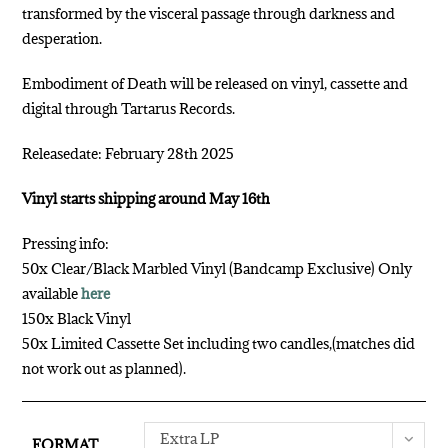
transformed by the visceral passage through darkness and
desperation.
Embodiment of Death will be released on vinyl, cassette and
digital through Tartarus Records.
Releasedate: February 28th 2025
Vinyl starts shipping around May 16th
Pressing info:
50x Clear/Black Marbled Vinyl (Bandcamp Exclusive) Only
available
here
150x Black Vinyl
50x Limited Cassette Set including two candles,(matches did
not work out as planned).
Extra LP
FORMAT