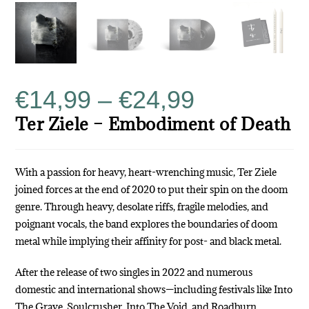
€
14,99
–
€
24,99
Ter Ziele – Embodiment of Death
With a passion for heavy, heart-wrenching music, Ter Ziele
joined forces at the end of 2020 to put their spin on the doom
genre. Through heavy, desolate riffs, fragile melodies, and
poignant vocals, the band explores the boundaries of doom
metal while implying their affinity for post- and black metal.
After the release of two singles in 2022 and numerous
domestic and international shows—including festivals like Into
The Grave, Soulcrusher, Into The Void, and Roadburn