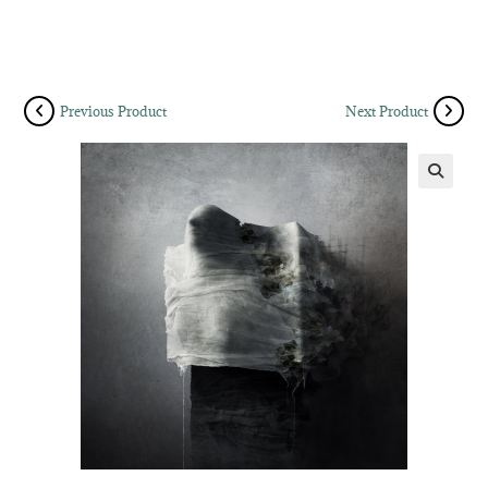
Previous Product
Next Product