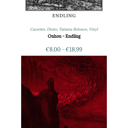
Cassettes
,
Distro
,
Tartarus Releases
,
Vinyl
Onhou – Endling
€
8,00
–
€
18,99