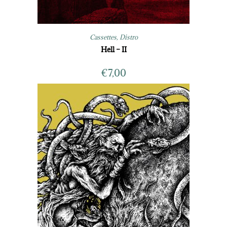
Cassettes
,
Distro
Hell – II
€
7,00