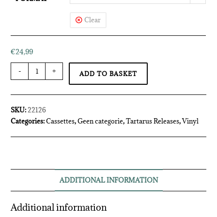
Clear
€
24,99
-
+
ADD TO BASKET
SKU:
22126
Categories:
Cassettes
,
Geen categorie
,
Tartarus Releases
,
Vinyl
ADDITIONAL INFORMATION
Additional information