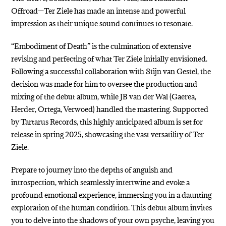
Offroad—Ter Ziele has made an intense and powerful
impression as their unique sound continues to resonate.
“Embodiment of Death” is the culmination of extensive
revising and perfecting of what Ter Ziele initially envisioned.
Following a successful collaboration with Stijn van Gestel, the
decision was made for him to oversee the production and
mixing of the debut album, while JB van der Wal (Gaerea,
Herder, Ortega, Verwoed) handled the mastering. Supported
by Tartarus Records, this highly anticipated album is set for
release in spring 2025, showcasing the vast versatility of Ter
Ziele.
Prepare to journey into the depths of anguish and
introspection, which seamlessly intertwine and evoke a
profound emotional experience, immersing you in a daunting
exploration of the human condition. This debut album invites
you to delve into the shadows of your own psyche, leaving you