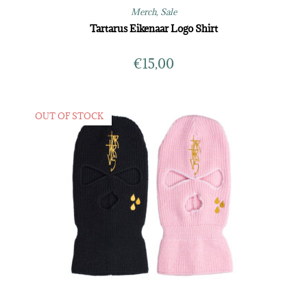
Merch
,
Sale
Tartarus Eikenaar Logo Shirt
€
15,00
OUT OF STOCK