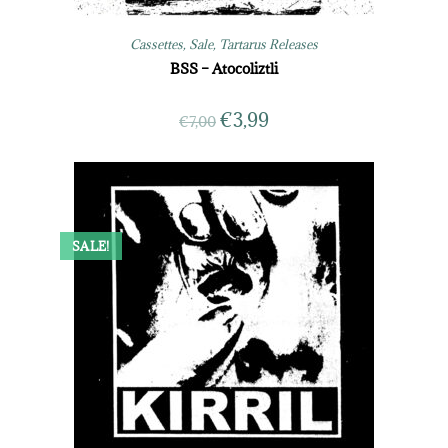
Cassettes
,
Sale
,
Tartarus Releases
BSS – Atocoliztli
€
3,99
€
7,00
SALE!