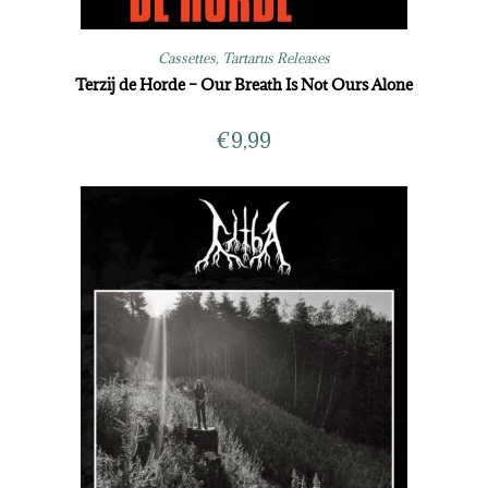
Cassettes
,
Tartarus Releases
Terzij de Horde – Our Breath Is Not Ours Alone
€
9,99