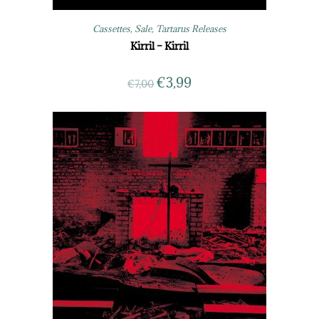
Cassettes
,
Sale
,
Tartarus Releases
Kirril – Kirril
€
3,99
€
7,00