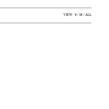
VIEW:
9
18
ALL