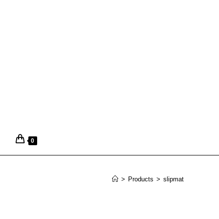
0
>
Products
>
slipmat