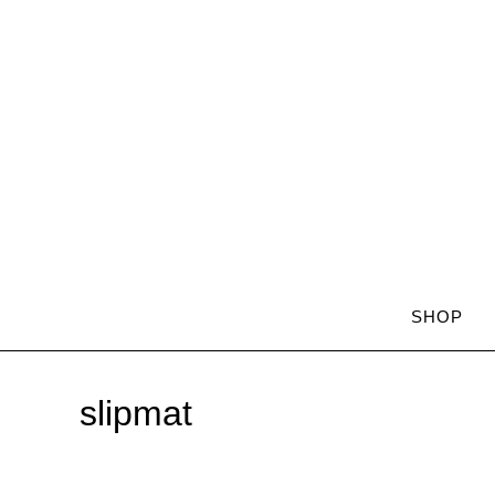
SHOP
slipmat