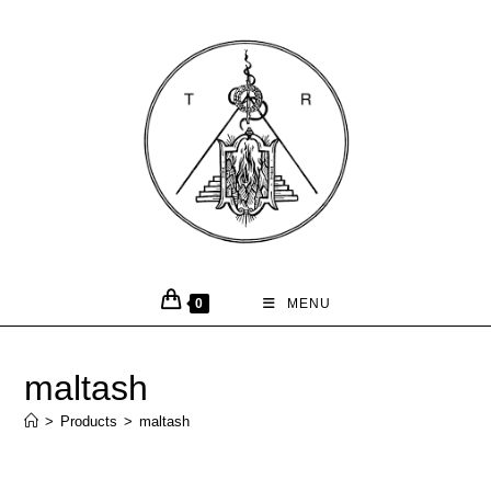
0
MENU
maltash
>
Products
>
maltash