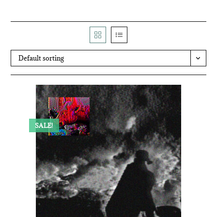
Default sorting
SALE!