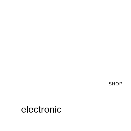
SHOP
electronic