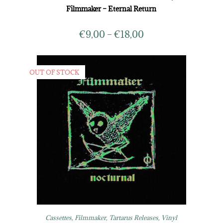
Filmmaker – Eternal Return
€
9,00
–
€
18,00
OUT OF STOCK
Cassettes
,
Filmmaker
,
Tartarus Releases
,
Vinyl