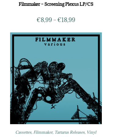
Filmmaker – Screening Plexus LP/CS
€
8,99
–
€
18,99
Cassettes
,
Filmmaker
,
Tartarus Releases
,
Vinyl