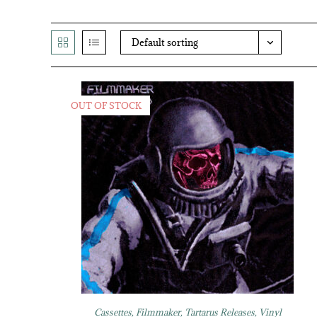
Default sorting
OUT OF STOCK
Cassettes
,
Filmmaker
,
Tartarus Releases
,
Vinyl