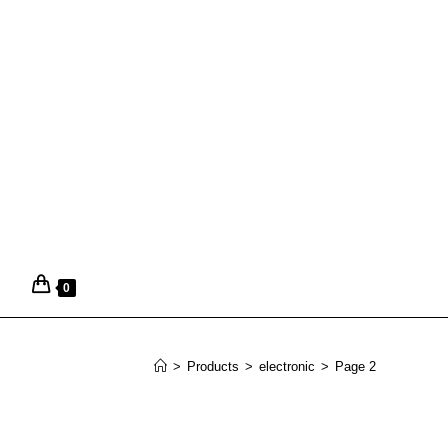
0
>
Products
>
electronic
>
Page 2