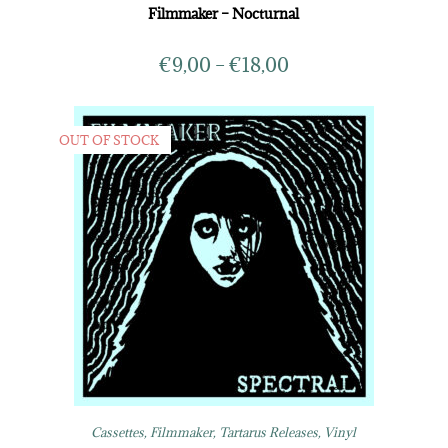
Filmmaker – Nocturnal
€
9,00
–
€
18,00
OUT OF STOCK
Cassettes
,
Filmmaker
,
Tartarus Releases
,
Vinyl