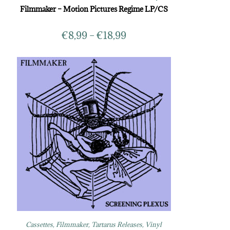
Filmmaker – Motion Pictures Regime LP/CS
€
8,99
–
€
18,99
Cassettes
,
Filmmaker
,
Tartarus Releases
,
Vinyl