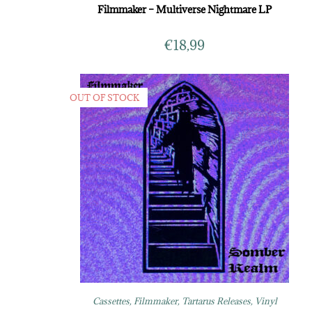
Filmmaker – Multiverse Nightmare LP
€
18,99
OUT OF STOCK
Cassettes
,
Filmmaker
,
Tartarus Releases
,
Vinyl