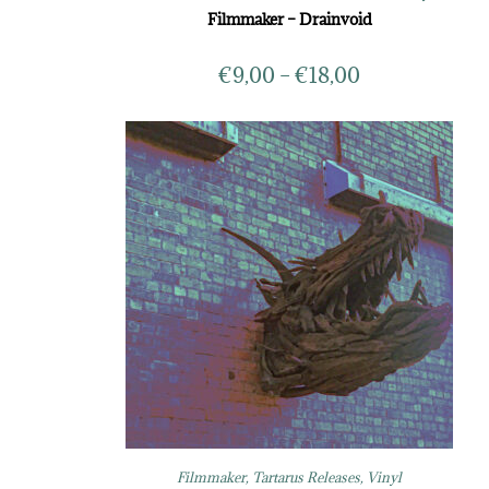
Filmmaker – Drainvoid
€
9,00
–
€
18,00
Filmmaker
,
Tartarus Releases
,
Vinyl