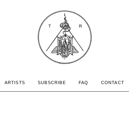
ARTISTS
SUBSCRIBE
FAQ
CONTACT