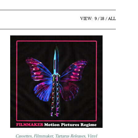
VIEW:
9
18
ALL
Cassettes
,
Filmmaker
,
Tartarus Releases
,
Vinyl