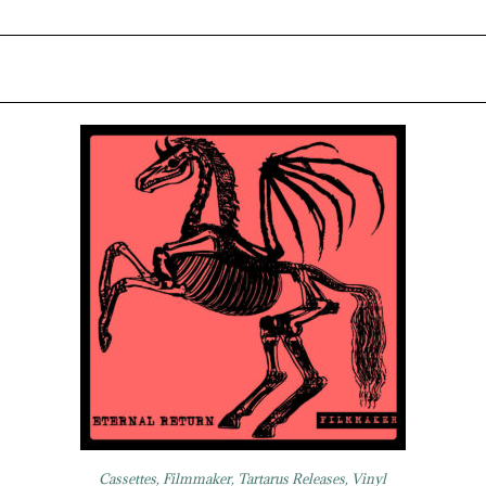
Cassettes
,
Filmmaker
,
Tartarus Releases
,
Vinyl