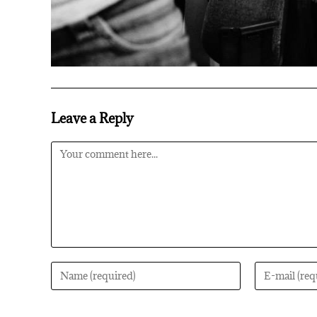
Leave a Reply