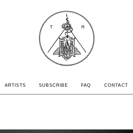
ARTISTS
SUBSCRIBE
FAQ
CONTACT