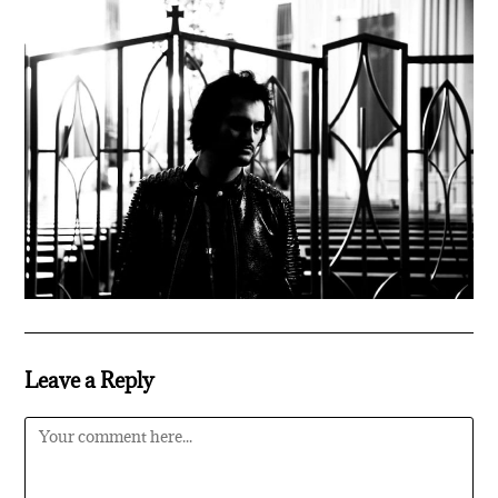
Leave a Reply