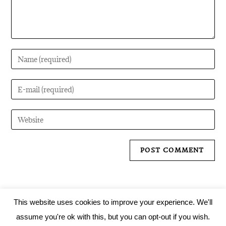
This website uses cookies to improve your experience. We'll
assume you're ok with this, but you can opt-out if you wish.
Tartarus Records 2019