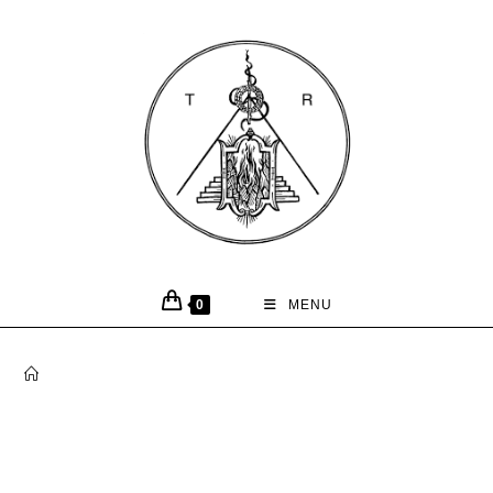
0
MENU