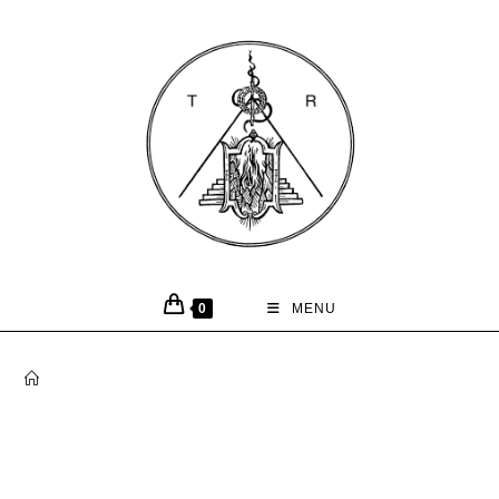
0
MENU