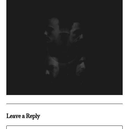
Leave a Reply