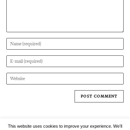
This website uses cookies to improve your experience. We'll