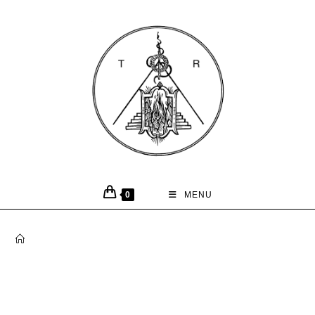
0
MENU