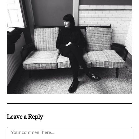
Leave a Reply