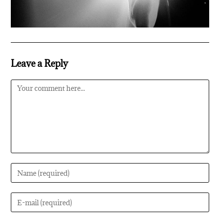
Leave a Reply