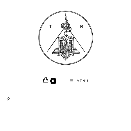
0
MENU