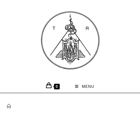
0
MENU