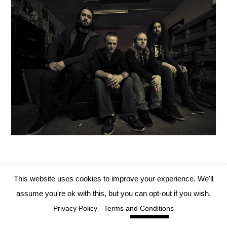
This website uses cookies to improve your experience. We'll
Tartarus Records 2019
assume you're ok with this, but you can opt-out if you wish.
Privacy Policy
-
Terms and Conditions
Cookie settings
ACCEPT