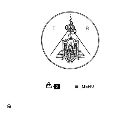
0
MENU