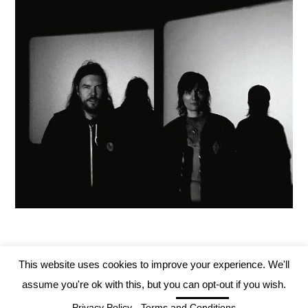
This website uses cookies to improve your experience. We'll
assume you're ok with this, but you can opt-out if you wish.
Tartarus Records 2019
Cookie settings
Privacy Policy
-
Terms and Conditions
ACCEPT