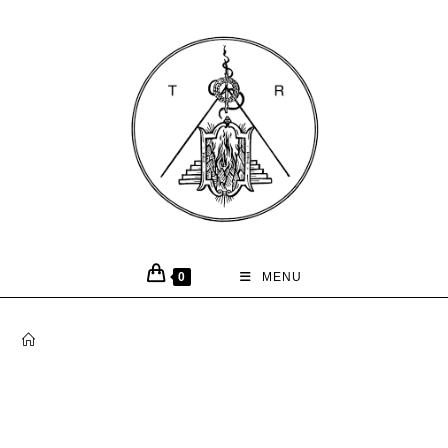
0
MENU