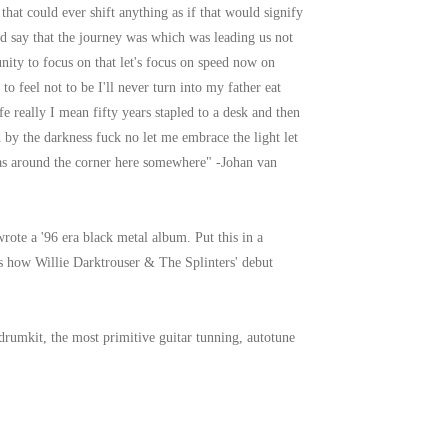
hat could ever shift anything as if that would signify
 say that the journey was which was leading us not
nity to focus on that let's focus on speed now on
 feel not to be I'll never turn into my father eat
ife really I mean fifty years stapled to a desk and then
y the darkness fuck no let me embrace the light let
s around the corner here somewhere" -Johan van
ote a '96 era black metal album. Put this in a
t's how Willie Darktrouser & The Splinters' debut
 drumkit, the most primitive guitar tunning, autotune