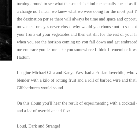
turning around to see what the sounds behind me actually meant as if t
a change no I mean we knew what we were doing for the most part I'd
the destination per se there will always be time and space and opportu
movement on eyes never closed why would you choose not to see not to
your fruits eat your vegetables and then eat shit for the rest of your l
when you see the horizon coming up you fall down and get embraced b
me embrace you let me take you somewhere I think I remember it wa
Hattum
Imagine Michael Gira and Kanye West had a Frisian lovechild, who wr
blender with a kilo of rotting fruit and a roll of barbed wire and tha
Glibberburen would sound.
On this album you'll hear the result of ecperimenting with a cocktail
and a lot of overdrive and fuzz.
Loud, Dark and Strange!