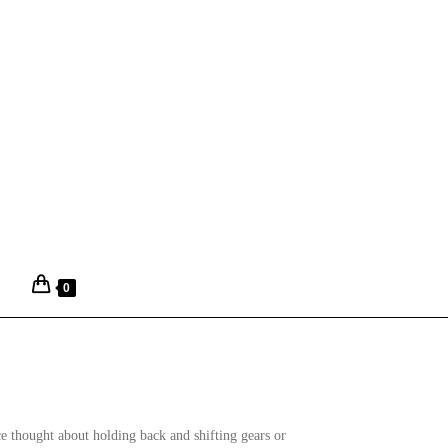
0
ce thought about holding back and shifting gears or