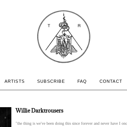
ARTISTS
SUBSCRIBE
FAQ
CONTACT
Willie Darktrousers
"the thing is we've been doing this since forever and never have I on