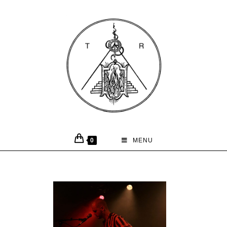
0
MENU