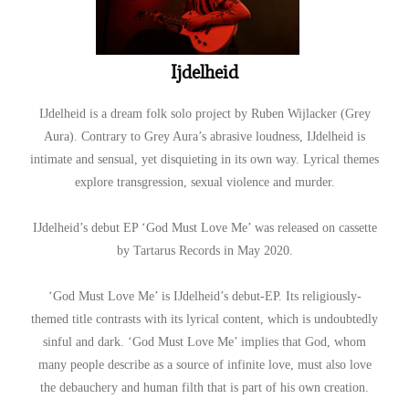
Ijdelheid
IJdelheid is a dream folk solo project by Ruben Wijlacker (Grey
Aura). Contrary to Grey Aura’s abrasive loudness, IJdelheid is
intimate and sensual, yet disquieting in its own way. Lyrical themes
explore transgression, sexual violence and murder.
IJdelheid’s debut EP ‘God Must Love Me’ was released on cassette
by Tartarus Records in May 2020.
‘God Must Love Me’ is IJdelheid’s debut-EP. Its religiously-
themed title contrasts with its lyrical content, which is undoubtedly
sinful and dark. ‘God Must Love Me’ implies that God, whom
many people describe as a source of infinite love, must also love
the debauchery and human filth that is part of his own creation.