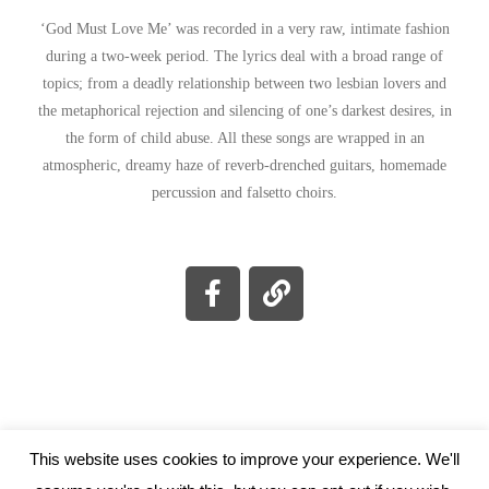
‘God Must Love Me’ was recorded in a very raw, intimate fashion
during a two-week period. The lyrics deal with a broad range of
topics; from a deadly relationship between two lesbian lovers and
the metaphorical rejection and silencing of one’s darkest desires, in
the form of child abuse. All these songs are wrapped in an
atmospheric, dreamy haze of reverb-drenched guitars, homemade
percussion and falsetto choirs.
This website uses cookies to improve your experience. We'll