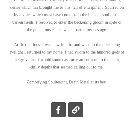
desire which has brought me to this hell of entrapment. Spurred on
by a voice which must have come from the hideous soul of the
barren fields, I resolved to enter the beckoning gloom in spite of
the ponderous chains which barred my passage.
At first curious, I was now frantic; and when in the thickening
twilight I returned to my home, I had sworn to the hundred gods of
the grove that I would some day force an entrance to the black,
chilly depths that seemed calling out to me.
Zombifying Soultearing Death Metal at its best.