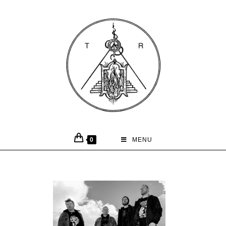
0
MENU