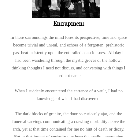
Entrapment
In these surroundings the mind loses its perspective; time and space
become trivial and unreal, and echoes of a forgotten, prehistoric
past beat insistently upon the enthralled consciousness. All day I
had been wandering through the mystic groves of the hollow;
thinking thoughts I need not discuss, and conversing with things I
need not name.
When I suddenly encountered the entrance of a vault, I had no
knowledge of what I had discovered.
The dark blocks of granite, the door so curiously ajar, and the
funereal carvings communicating a crawling morbidity above the
arch, yet at that time contained for me no hint of death or decay.
But in that instant of curiosity was born the madly unreasoning