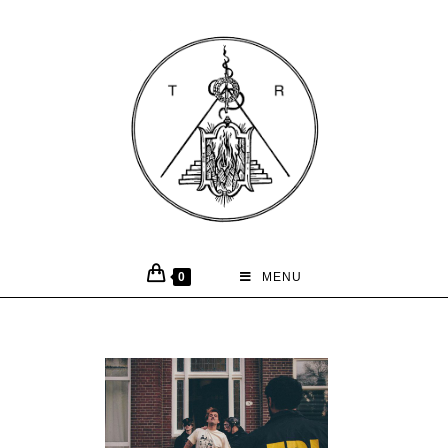
0
MENU