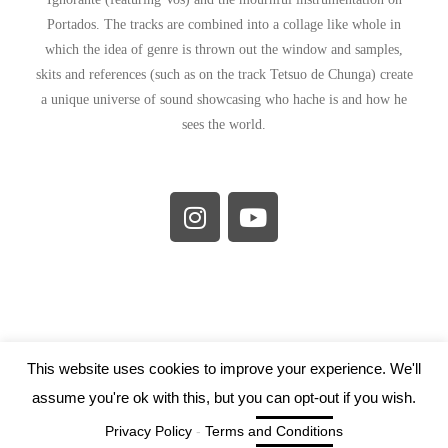
Portados. The tracks are combined into a collage like whole in
which the idea of genre is thrown out the window and samples,
skits and references (such as on the track Tetsuo de Chunga) create
a unique universe of sound showcasing who hache is and how he
sees the world.
This website uses cookies to improve your experience. We'll
assume you're ok with this, but you can opt-out if you wish.
Tartarus Records 2019
Cookie settings
Privacy Policy
-
Terms and Conditions
ACCEPT