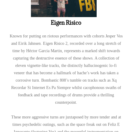
Eigen Risico
Known for putting on riotous performances with cohorts Jesper Vos
and Eirik Jahnsen. Eigen Risico 2, recorded over a long stretch of
time by Héctor Garcia Martin, represents a marked shift towards
capturing the destructive essence of these shows. A collection of
eleven vignette-like tracks, the distinctly hallucinogenic lo-fi
veneer that has become a hallmark of hache’s work has taken a
corrosive turn. Bombastic 808’s tumble on tracks such as Xq
Recordar Si Internet Es Pa Siempre whilst cacophonous swaths of
feedback and tape recordings of drums provide a thrilling
counterpoint.
These more aggressive turns are juxtaposed by more tender and at
times psychedelic outings, such as the space freak out on Feliz E
Ignorante (featuring Vos) and the mournful instrumentation on