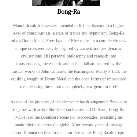
Bong-Ra
Monolith sub-frequencies intended to lift the listener to a higher
level of consciousness, a state of trance and hypnotism. Bong-Ra
mixes Doom Metal, Free-Jazz and Electronics in a completely new
unique crossover heavily inspired by ancient and pre-dynastic
civilisations. His personal philosophy and research into
transcendency, the esoteric and existentialism inspired by the
musical works of John Coltrane, the teachings of Manly P Hall, the
crushing weight of Doom Metal and the open forms of improvised
free jazz using these into a completely new genre in itself.
As one of the pioneers of the electronic harsh subgenre’s Breakcore
together with artists like Venetian Snares and DJ Scud, Bong-Ra
(v1.0) lead the Breakcore scene for two decades, preaching his
manic rhythms across the globe. After twenty years of carnage
Jason Kohnen decided to metamorphosize his Bong-Ra alter ego