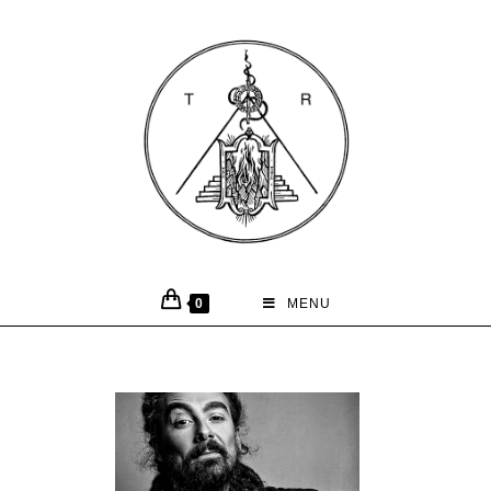
0
MENU