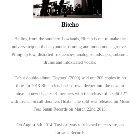
Bitcho
Hailing from the southern Lowlands, Bitcho is out to make the
universe trip on their hypnotic, droning and monotonous grooves.
Piling up low, distorted frequencies, analog soundscapes, subsonic
drums and intoxicated vocals.
Debut double-album 'Toybox' (2009) sold out 200 copies in no
time. In 2013 Bitcho lets itself drown deeper into the ooze to
unleash a new chapter of inertness with the release of a split 12"
with French occult doomers Huata. The split was released on Music
Fear Satan Records on March 22nd 2013.
On August 5th 2014 'Toybox' was re-released on cassette, on
Tartarus Records.