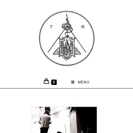
0
MENU