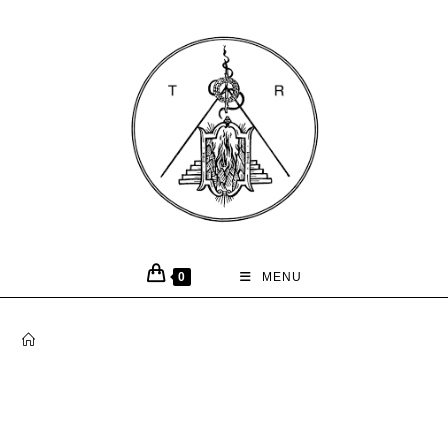
0
MENU